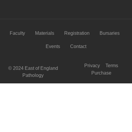
Faculty
Materials
Registration
Bursaries
Events
Contact
Privacy
Terms
© 2024 East of England
Purchase
Pathology