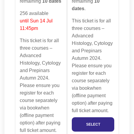
remaining
10 dates
remaining
10
dates
.
256 available
until Sun 14 Jul
This ticket is for all
11:45pm
three courses –
Advanced
This ticket is for all
Histology, Cytology
three courses –
and Prepinars
Advanced
Autumn 2024.
Histology, Cytology
Please ensure you
and Prepinars
register for each
Autumn 2024.
course separately
Please ensure you
via bookwhen
register for each
(offline payment
course separately
option) after paying
via bookwhen
full ticket amount.
(offline payment
option) after paying
SELECT
full ticket amount.