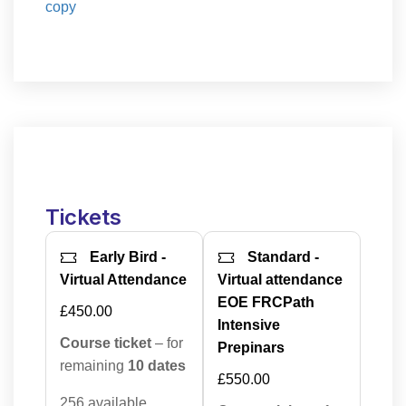
copy
Tickets
Early Bird -
Standard -
Virtual Attendance
Virtual attendance
EOE FRCPath
£450.00
Intensive
Course ticket
– for
Prepinars
remaining
10 dates
£550.00
256 available