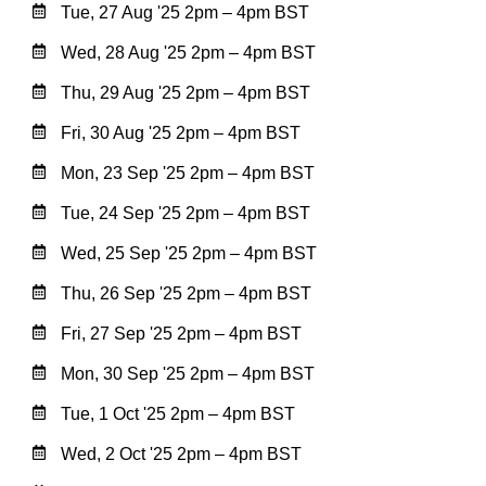
Tue, 27 Aug '25 2pm – 4pm BST
Wed, 28 Aug '25 2pm – 4pm BST
Thu, 29 Aug '25 2pm – 4pm BST
Fri, 30 Aug '25 2pm – 4pm BST
Mon, 23 Sep '25 2pm – 4pm BST
Tue, 24 Sep '25 2pm – 4pm BST
Wed, 25 Sep '25 2pm – 4pm BST
Thu, 26 Sep '25 2pm – 4pm BST
Fri, 27 Sep '25 2pm – 4pm BST
Mon, 30 Sep '25 2pm – 4pm BST
Tue, 1 Oct '25 2pm – 4pm BST
Wed, 2 Oct '25 2pm – 4pm BST