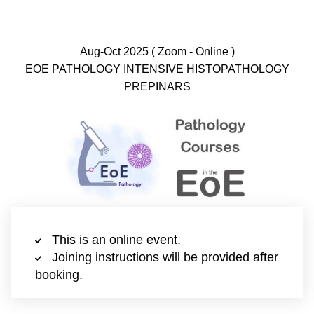
Aug-Oct 2025 ( Zoom - Online )
EOE PATHOLOGY INTENSIVE HISTOPATHOLOGY
PREPINARS
This is an online event.
Joining instructions will be provided after
booking.