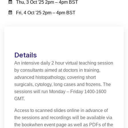
Thu, 3 Oct '25 2pm – 4pm BST
Fri, 4 Oct '25 2pm – 4pm BST
Details
An intensive daily 2 hour virtual teaching session
by consultants aimed at doctors in training,
advanced histopathology, covering short
surgicals, cytology, long cases and frozens. The
sessions will run Monday – Friday 1400-1600
GMT.
Access to scanned slides online in advance of
the sessions and recordings will be available via
the bookwhen event page as well as PDFs of the