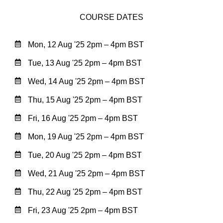
COURSE DATES
Mon, 12 Aug '25 2pm – 4pm BST
Tue, 13 Aug '25 2pm – 4pm BST
Wed, 14 Aug '25 2pm – 4pm BST
Thu, 15 Aug '25 2pm – 4pm BST
Fri, 16 Aug '25 2pm – 4pm BST
Mon, 19 Aug '25 2pm – 4pm BST
Tue, 20 Aug '25 2pm – 4pm BST
Wed, 21 Aug '25 2pm – 4pm BST
Thu, 22 Aug '25 2pm – 4pm BST
Fri, 23 Aug '25 2pm – 4pm BST