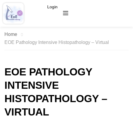
Login
Home
EOE Pathology Intensive Histopathology – Virtual
EOE PATHOLOGY
INTENSIVE
HISTOPATHOLOGY –
VIRTUAL