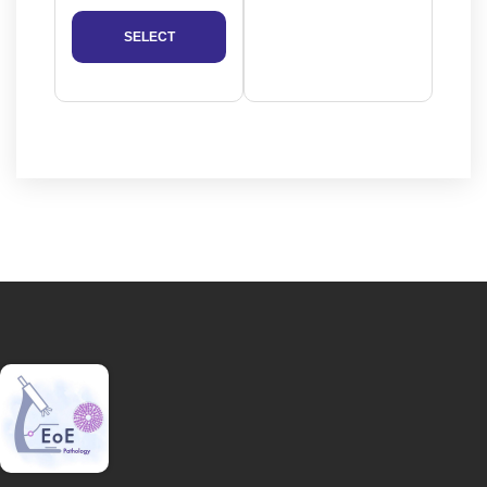
SELECT