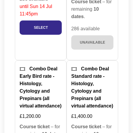
Course ticket
– for
until Sun 14 Jul
remaining
10
11:45pm
dates
.
SELECT
286 available
UNAVAILABLE
Combo Deal
Combo Deal
Early Bird rate -
Standard rate -
Histology,
Histology,
Cytology and
Cytology and
Prepinars (all
Prepinars (all
virtual attendance)
virtual attendance)
£1,200.00
£1,400.00
Course ticket
– for
Course ticket
– for