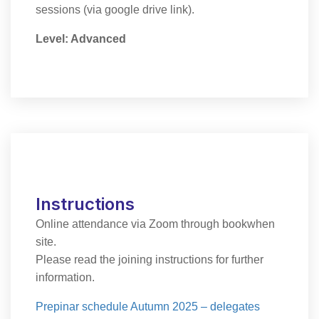
sessions (via google drive link).
Level: Advanced
Instructions
Online attendance via Zoom through bookwhen
site.
Please read the joining instructions for further
information.
Prepinar schedule Autumn 2025 – delegates