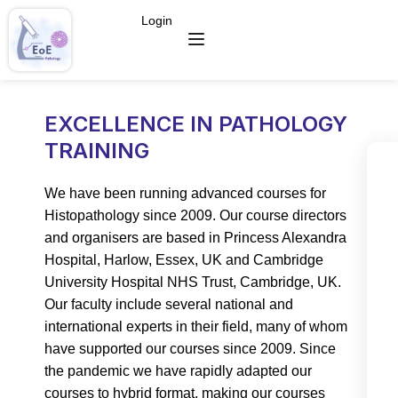
Login
EXCELLENCE IN PATHOLOGY
TRAINING
We have been running advanced courses for
Histopathology since 2009. Our course directors
and organisers are based in Princess Alexandra
Hospital, Harlow, Essex, UK and Cambridge
University Hospital NHS Trust, Cambridge, UK.
Our faculty include several national and
international experts in their field, many of whom
have supported our courses since 2009. Since
the pandemic we have rapidly adapted our
courses to hybrid format, making our courses