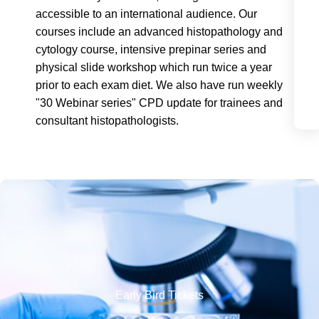
accessible to an international audience. Our
courses include an advanced histopathology and
cytology course, intensive prepinar series and
physical slide workshop which run twice a year
prior to each exam diet. We also have run weekly
"30 Webinar series" CPD update for trainees and
consultant histopathologists.
Early Bird Tickets