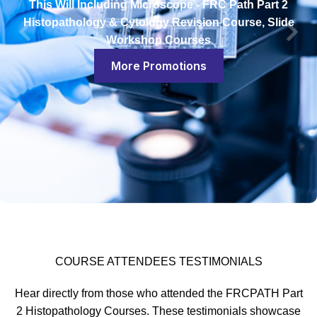
This Will Including Microscope - FRC Path Part 2
Histopathology & Cytology Revision Course, Slide
Workshop Courses
More Promotions
COURSE ATTENDEES TESTIMONIALS
Hear directly from those who attended the FRCPATH Part
2 Histopathology Courses. These testimonials showcase