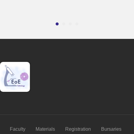
Faculty
Materials
Registration
Bursaries