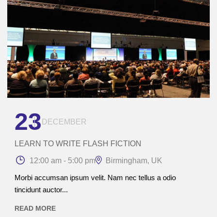
23
DECEMBER
LEARN TO WRITE FLASH FICTION
12:00 am - 5:00 pm
Birmingham, UK
Morbi accumsan ipsum velit. Nam nec tellus a odio
tincidunt auctor...
READ MORE