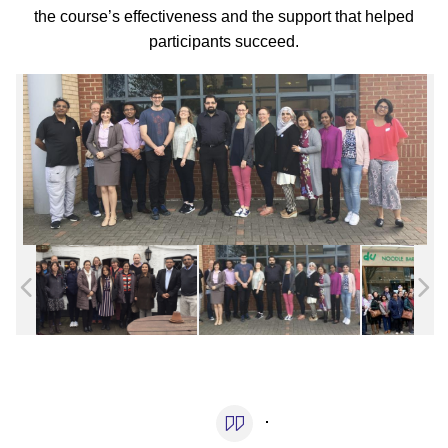
the course’s effectiveness and the support that helped
participants succeed.