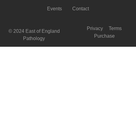
Events
Contact
Privacy
Terms
© 2024 East of England
Purchase
Pathology