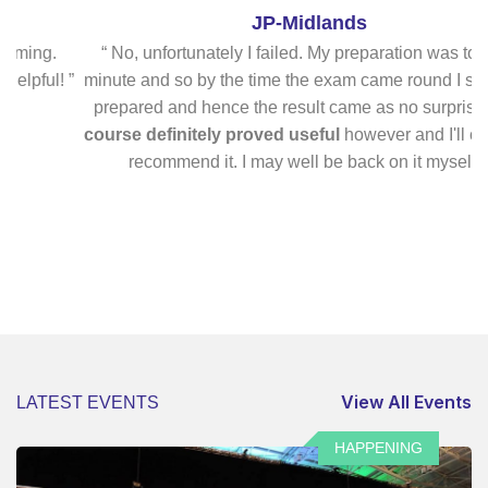
JP-Midlands
ng.
“ No, unfortunately I failed. My preparation was too last
ul! ”
minute and so by the time the exam came round I still felt il
prepared and hence the result came as no surprise.
The
course definitely proved useful
however and I'll certainl
recommend it. I may well be back on it myself! ”
View All Events
LATEST EVENTS
HAPPENING