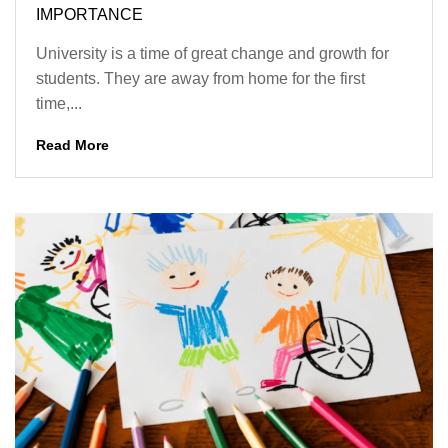
IMPORTANCE
University is a time of great change and growth for
students. They are away from home for the first
time,...
Read More