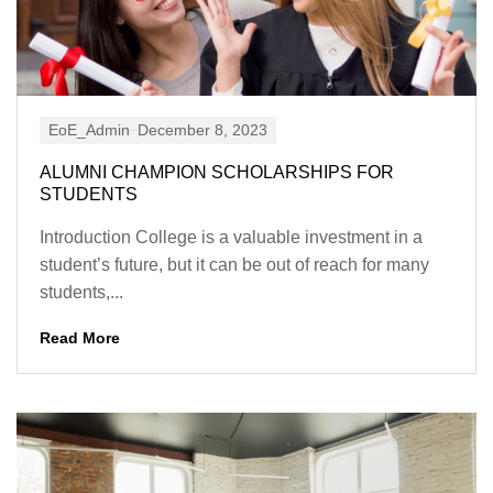
EoE_Admin
December 8, 2023
ALUMNI CHAMPION SCHOLARSHIPS FOR
STUDENTS
Introduction College is a valuable investment in a
student’s future, but it can be out of reach for many
students,...
Read More