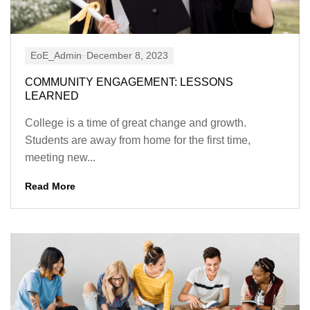
EoE_Admin
December 8, 2023
COMMUNITY ENGAGEMENT: LESSONS
LEARNED
College is a time of great change and growth.
Students are away from home for the first time,
meeting new...
Read More