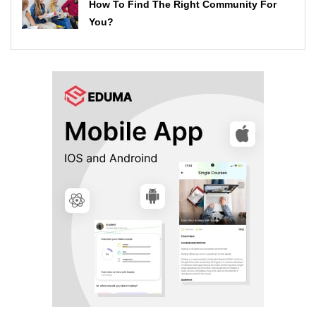
How To Find The Right Community For
You?