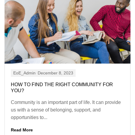
EoE_Admin
December 8, 2023
HOW TO FIND THE RIGHT COMMUNITY FOR
YOU?
Community is an important part of life. It can provide
us with a sense of belonging, support, and
opportunities to...
Read More