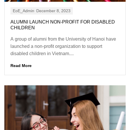
EoE_Admin
December 8, 2023
ALUMNI LAUNCH NON-PROFIT FOR DISABLED
CHILDREN
A group of alumni from the University of Hanoi have
launched a non-profit organization to support
disabled children in Vietnam....
Read More