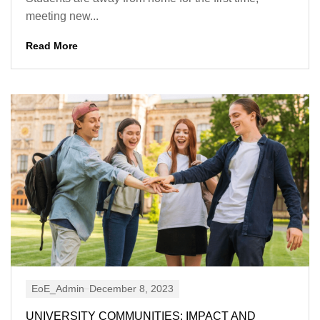
meeting new...
Read More
EoE_Admin
December 8, 2023
UNIVERSITY COMMUNITIES: IMPACT AND