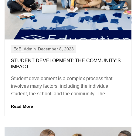
EoE_Admin
December 8, 2023
STUDENT DEVELOPMENT: THE COMMUNITY’S
IMPACT
Student development is a complex process that
involves many factors, including the individual
student, the school, and the community. The...
Read More