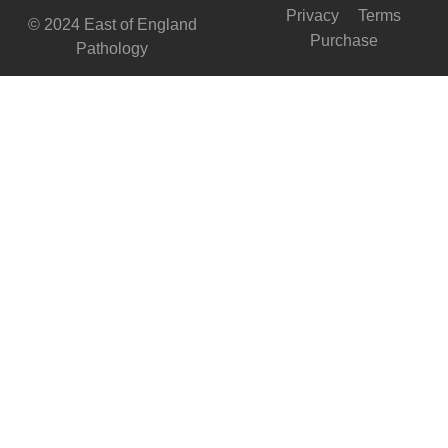
Privacy
Terms
© 2024 East of England
Purchase
Pathology