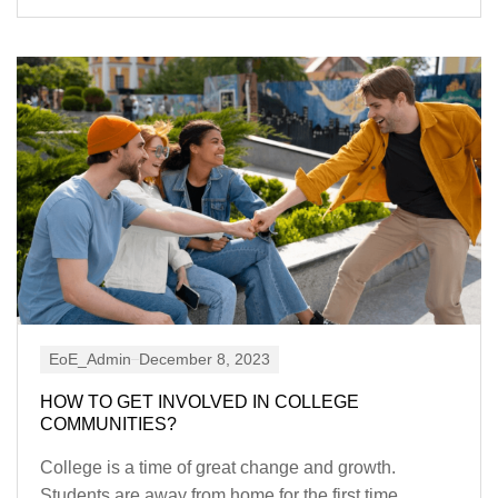
EoE_Admin
December 8, 2023
HOW TO GET INVOLVED IN COLLEGE
COMMUNITIES?
College is a time of great change and growth.
Students are away from home for the first time,