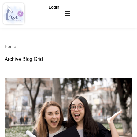
Login
Home
Archive Blog Grid