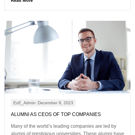
Read More
EoE_Admin
December 8, 2023
ALUMNI AS CEOS OF TOP COMPANIES
Many of the world’s leading companies are led by
alumni of prestigious universities. These alumni have