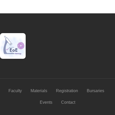
Faculty
Materials
Registration
Bursaries
Events
Contact