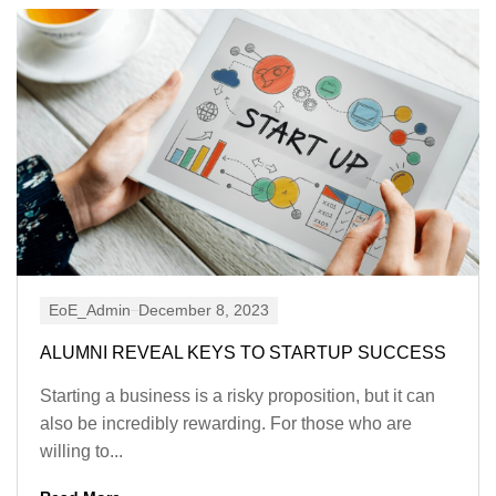
EoE_Admin
December 8, 2023
ALUMNI REVEAL KEYS TO STARTUP SUCCESS
Starting a business is a risky proposition, but it can
also be incredibly rewarding. For those who are
willing to...