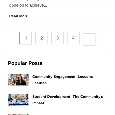
gone on to achieve...
Read More
1
2
3
4
Popular Posts
Community Engagement: Lessons
Learned
Student Development: The Community’s
Impact