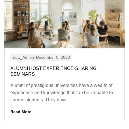
EoE_Admin
December 8, 2023
ALUMNI HOST EXPERIENCE-SHARING
SEMINARS
Alumni of prestigious universities have a wealth of
experience and knowledge that can be valuable to
current students. They have...
Read More