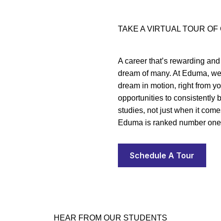
TAKE A VIRTUAL TOUR O
A career that’s rewarding and
dream of many. At Eduma, we 
dream in motion, right from yo
opportunities to consistently
studies, not just when it com
Eduma is ranked number one 
Schedule A Tour
HEAR FROM OUR STUDENTS