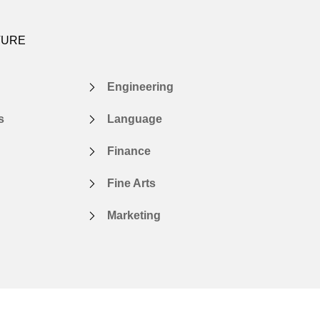
TURE
Engineering
s
Language
Finance
Fine Arts
Marketing