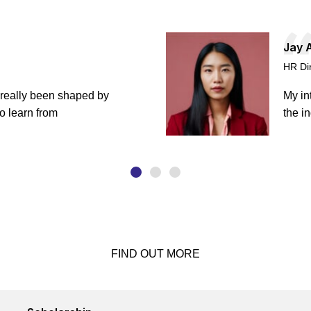
Jay 
HR Di
 really been shaped by
My in
o learn from
the i
FIND OUT MORE