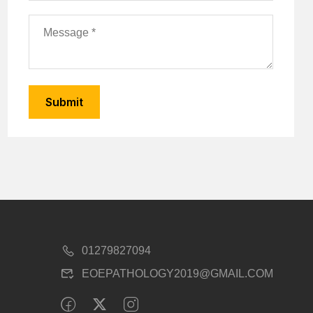
01279827094
EOEPATHOLOGY2019@GMAIL.COM