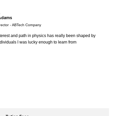
Adams
rector - ABTech Company
terest and path in physics has really been shaped by
ndividuals I was lucky enough to learn from