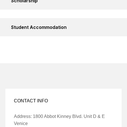
Scholarship
Student Accommodation
CONTACT INFO
Address: 1800 Abbot Kinney Blvd. Unit D & E
Venice