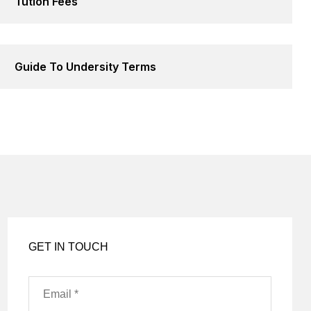
Tution Fees
Guide To Undersity Terms
GET IN TOUCH