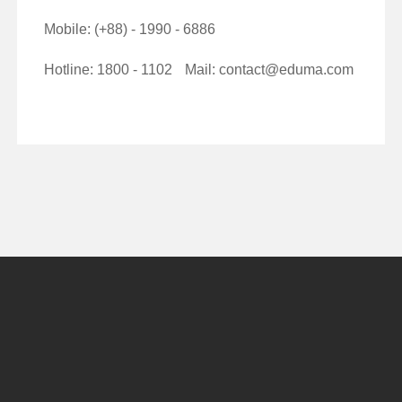
Mobile: (+88) - 1990 - 6886
Hotline: 1800 - 1102
Mail: contact@eduma.com