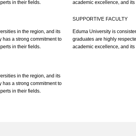
rts in their fields.
academic excellence, and its f
SUPPORTIVE FACULTY
sities in the region, and its
Eduma University is consistent
y has a strong commitment to
graduates are highly respect
rts in their fields.
academic excellence, and its f
sities in the region, and its
y has a strong commitment to
rts in their fields.