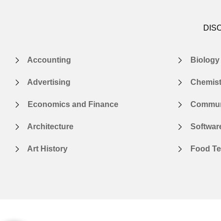
DIS
Accounting
Biology
Advertising
Chemist
Economics and Finance
Communi
Architecture
Softwar
Art History
Food Te