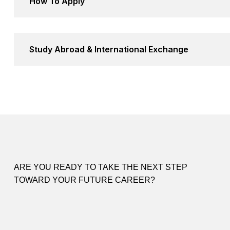
How To Apply
Study Abroad & International Exchange
ARE YOU READY TO TAKE THE NEXT STEP
TOWARD YOUR FUTURE CAREER?