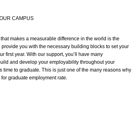
F OUR CAMPUS
 that makes a measurable difference in the world is the
provide you with the necessary building blocks to set your
ur first year. With our support, you’ll have many
 build and develop your employability throughout your
es time to graduate. This is just one of the many reasons why
for graduate employment rate.