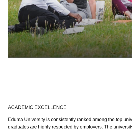
ACADEMIC EXCELLENCE
Eduma University is consistently ranked among the top univer
graduates are highly respected by employers. The universit