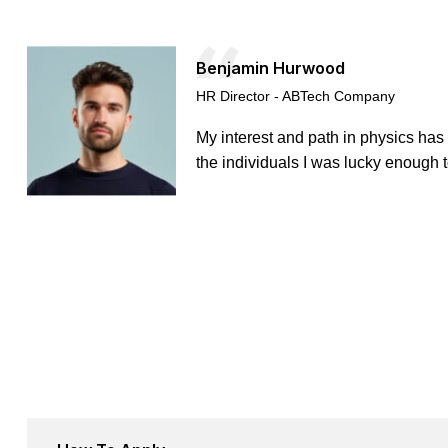
Benjamin Hurwood
HR Director - ABTech Company
My interest and path in physics has
the individuals I was lucky enough t