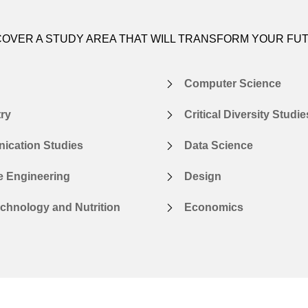
COVER A STUDY AREA THAT WILL TRANSFORM YOUR FU
Computer Science
ry
Critical Diversity Studie
cation Studies
Data Science
e Engineering
Design
chnology and Nutrition
Economics