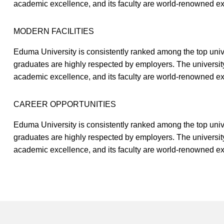
academic excellence, and its faculty are world-renowned expe
MODERN FACILITIES
Eduma University is consistently ranked among the top univer
graduates are highly respected by employers. The universit
academic excellence, and its faculty are world-renowned expe
CAREER OPPORTUNITIES
Eduma University is consistently ranked among the top univer
graduates are highly respected by employers. The universit
academic excellence, and its faculty are world-renowned expe