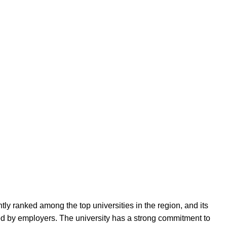
ly ranked among the top universities in the region, and its
ed by employers. The university has a strong commitment to