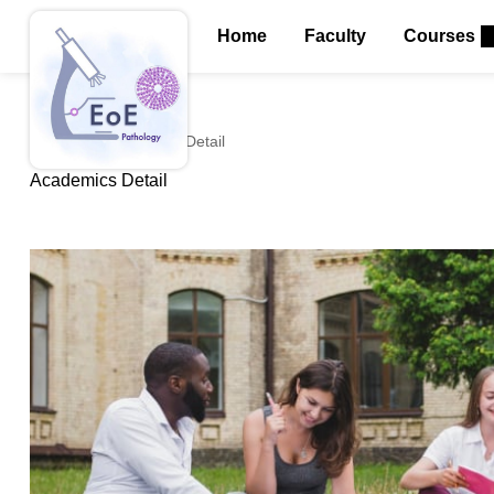
Home
Faculty
Courses
Home
Academics Detail
Academics Detail