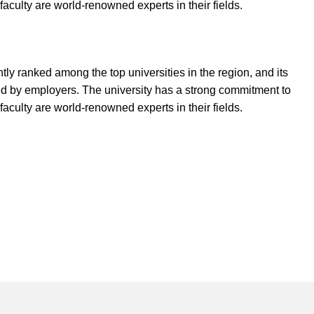
aculty are world-renowned experts in their fields.
ly ranked among the top universities in the region, and its
ed by employers. The university has a strong commitment to
aculty are world-renowned experts in their fields.