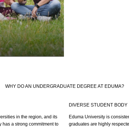
WHY DO AN UNDERGRADUATE DEGREE AT EDUMA?
DIVERSE STUDENT BODY
sities in the region, and its
Eduma University is consistent
y has a strong commitment to
graduates are highly respect