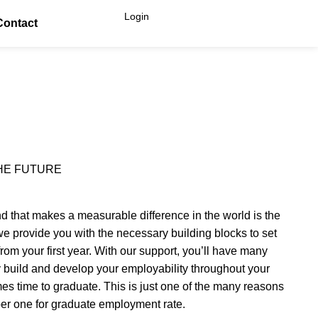
Login
Contact
HE FUTURE
nd that makes a measurable difference in the world is the
 provide you with the necessary building blocks to set
from your first year. With our support, you’ll have many
ly build and develop your employability throughout your
mes time to graduate. This is just one of the many reasons
r one for graduate employment rate.