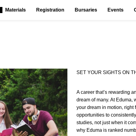
Materials
Registration
Bursaries
Events
SET YOUR SIGHTS ON T
A career that’s rewarding a
dream of many. At Eduma, we
your dream in motion, right 
opportunities to consistent
studies, not just when it co
why Eduma is ranked numbe