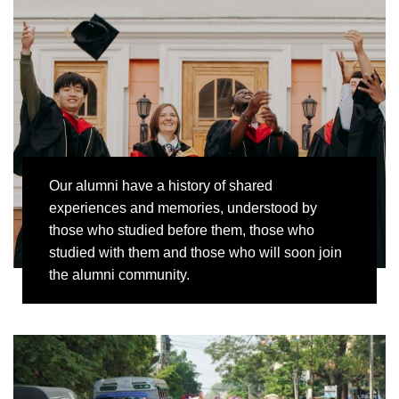
Our alumni have a history of shared
experiences and memories, understood by
those who studied before them, those who
studied with them and those who will soon join
the alumni community.