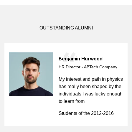
OUTSTANDING ALUMNI
Benjamin Hurwood
HR Director - ABTech Company
My interest and path in physics
has really been shaped by the
individuals I was lucky enough
to learn from
Students of the 2012-2016