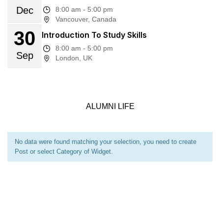
Dec
8:00 am - 5:00 pm
Vancouver, Canada
30
Introduction To Study Skills
8:00 am - 5:00 pm
Sep
London, UK
ALUMNI LIFE
No data were found matching your selection, you need to create
Post or select Category of Widget.