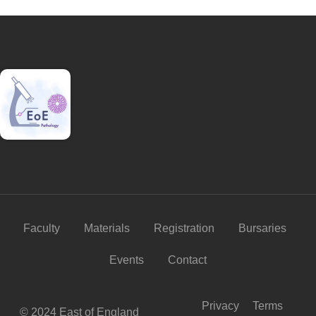
Faculty
Materials
Registration
Bursaries
Events
Contact
Privacy
Terms
© 2024 East of England