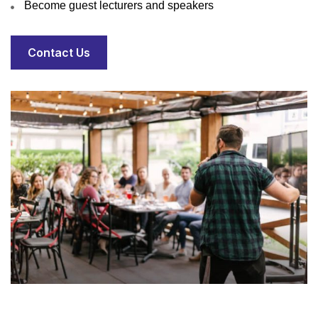
Become guest lecturers and speakers
Contact Us