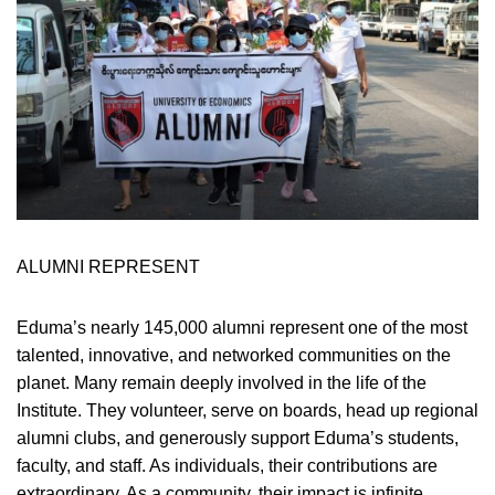
ALUMNI REPRESENT
Eduma’s nearly 145,000 alumni represent one of the most
talented, innovative, and networked communities on the
planet. Many remain deeply involved in the life of the
Institute. They volunteer, serve on boards, head up regional
alumni clubs, and generously support Eduma’s students,
faculty, and staff. As individuals, their contributions are
extraordinary. As a community, their impact is infinite.