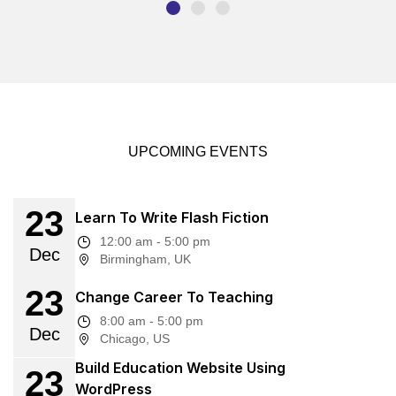
UPCOMING EVENTS
23
Learn To Write Flash Fiction
12:00 am - 5:00 pm
Dec
Birmingham, UK
23
Change Career To Teaching
8:00 am - 5:00 pm
Dec
Chicago, US
Build Education Website Using
23
WordPress