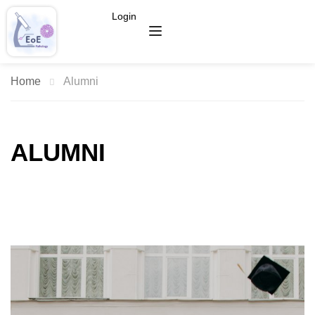
Login
Home
Alumni
ALUMNI