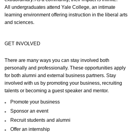
All undergraduates attend Yale College, an intimate
learning environment offering instruction in the liberal arts
and sciences.
GET INVOLVED
There are many ways you can stay involved both
personally and professionally. These opportunities apply
for both alumni and external business partners. Stay
involved with us by promoting your business, recruiting
talents or becoming a guest speaker and mentor.
Promote your business
Sponsor an event
Recruit students and alumni
Offer an internship