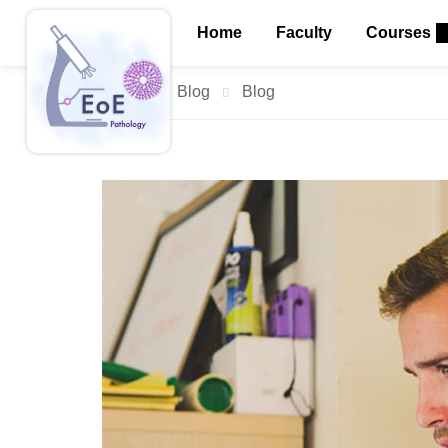
Home
Faculty
Courses
Home
Blog
Blog