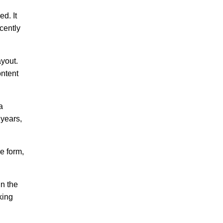
ed. It
cently
ayout.
ontent
a
 years,
e form,
in the
king