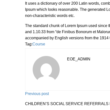
It uses a dictionary of over 200 Latin words, com
Ipsum which looks reasonable. The generated Lore
non-characteristic words etc.
The standard chunk of Lorem Ipsum used since th
and 1.10.33 from “de Finibus Bonorum et Malorum”
accompanied by English versions from the 1914 
Tag:
Course
EOE_ADMIN
Previous post
CHILDREN’S SOCIAL SERVICE REFERRALS