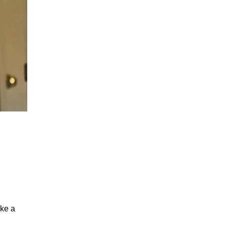
ake a