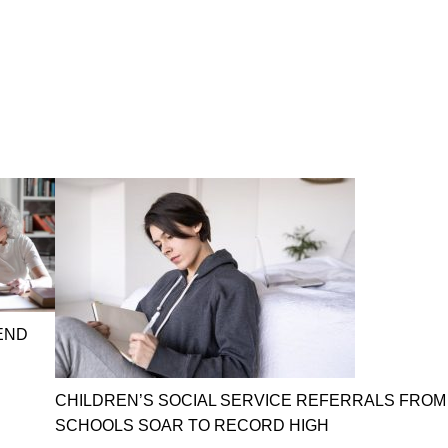
END
CHILDREN’S SOCIAL SERVICE REFERRALS FROM
SCHOOLS SOAR TO RECORD HIGH