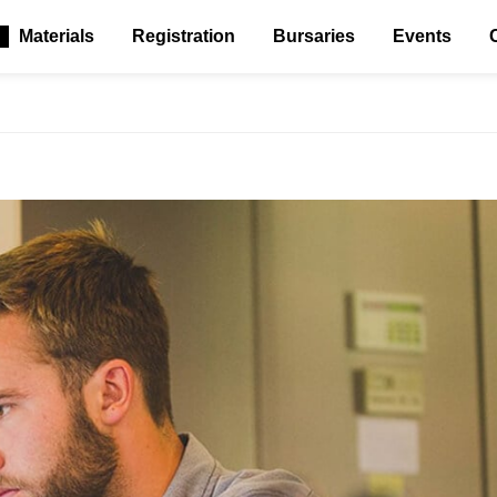
Materials
Registration
Bursaries
Events