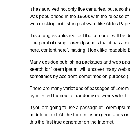
It has survived not only five centuries, but also t
was popularised in the 1960s with the release o
with desktop publishing software like Aldus Pag
It is a long established fact that a reader will be
The point of using Lorem Ipsum is that it has a mo
here, content here’, making it look like readable 
Many desktop publishing packages and web page 
search for ‘lorem ipsum’ will uncover many web sit
sometimes by accident, sometimes on purpose (in
There are many variations of passages of Lorem I
by injected humour, or randomised words which do
If you are going to use a passage of Lorem Ipsum
middle of text. All the Lorem Ipsum generators o
this the first true generator on the Internet.