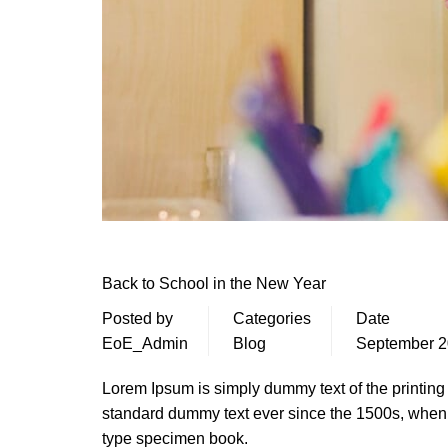
Back to School in the New Year
Posted by
Categories
Date
EoE_Admin
Blog
September 2
Lorem Ipsum is simply dummy text of the printing
standard dummy text ever since the 1500s, when 
type specimen book.