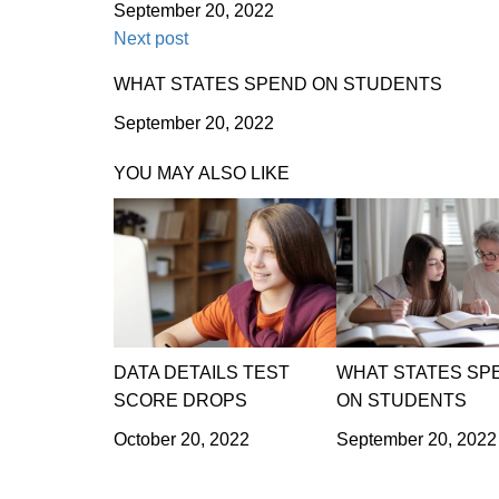
September 20, 2022
Next post
WHAT STATES SPEND ON STUDENTS
September 20, 2022
YOU MAY ALSO LIKE
DATA DETAILS TEST
WHAT STATES SP
SCORE DROPS
ON STUDENTS
October 20, 2022
September 20, 2022