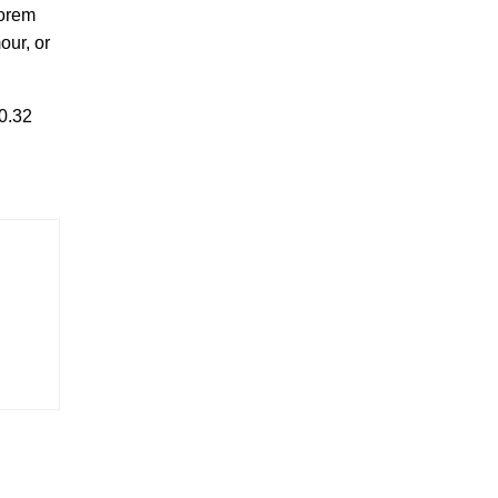
Lorem
our, or
0.32