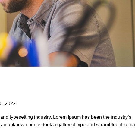
0, 2022
 and typesetting industry. Lorem Ipsum has been the industry’s
an unknown printer took a galley of type and scrambled it to m