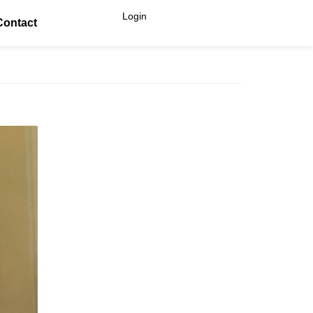
Login
Contact