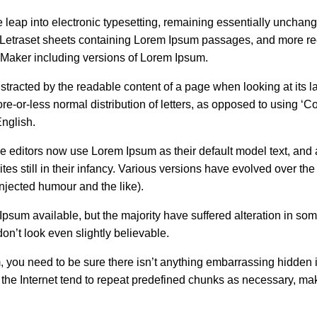
he leap into electronic typesetting, remaining essentially unchang
f Letraset sheets containing Lorem Ipsum passages, and more re
eMaker including versions of Lorem Ipsum.
 distracted by the readable content of a page when looking at its l
re-or-less normal distribution of letters, as opposed to using ‘C
English.
editors now use Lorem Ipsum as their default model text, and 
es still in their infancy. Various versions have evolved over the
jected humour and the like).
psum available, but the majority have suffered alteration in som
n’t look even slightly believable.
, you need to be sure there isn’t anything embarrassing hidden 
n the Internet tend to repeat predefined chunks as necessary, ma