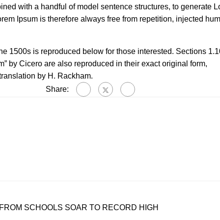
bined with a handful of model sentence structures, to generate 
m Ipsum is therefore always free from repetition, injected hum
e 1500s is reproduced below for those interested. Sections 1.1
 by Cicero are also reproduced in their exact original form,
translation by H. Rackham.
Share:
 FROM SCHOOLS SOAR TO RECORD HIGH