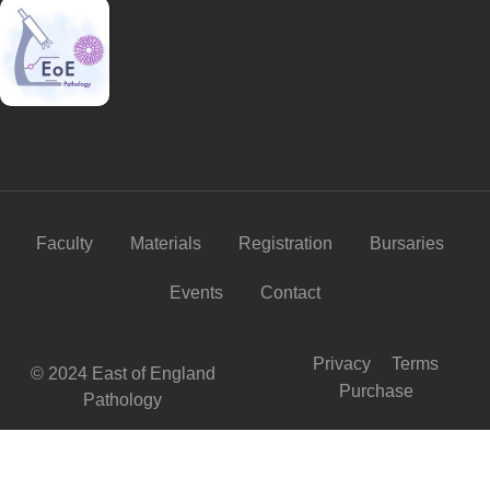
Faculty
Materials
Registration
Bursaries
Events
Contact
Privacy
Terms
© 2024 East of England
Purchase
Pathology