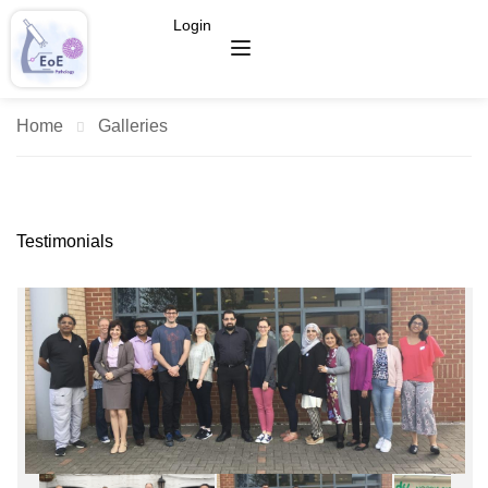
Login
Home
Galleries
Testimonials