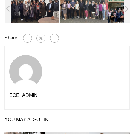
Share:
EOE_ADMIN
YOU MAY ALSO LIKE