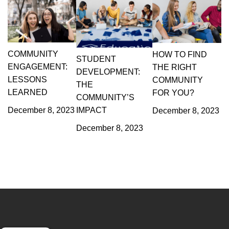
COMMUNITY
HOW TO FIND
STUDENT
ENGAGEMENT:
THE RIGHT
DEVELOPMENT:
LESSONS
COMMUNITY
THE
LEARNED
FOR YOU?
COMMUNITY’S
December 8, 2023
IMPACT
December 8, 2023
December 8, 2023