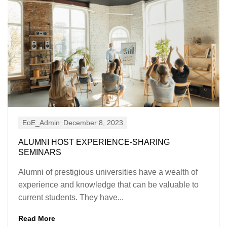
EoE_Admin
December 8, 2023
ALUMNI HOST EXPERIENCE-SHARING
SEMINARS
Alumni of prestigious universities have a wealth of
experience and knowledge that can be valuable to
current students. They have...
Read More