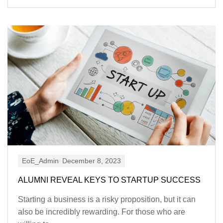
EoE_Admin
December 8, 2023
ALUMNI REVEAL KEYS TO STARTUP SUCCESS
Starting a business is a risky proposition, but it can
also be incredibly rewarding. For those who are