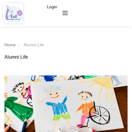
Login
Home
Alumni Life
Alumni Life