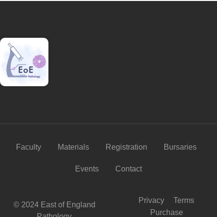
Faculty
Materials
Registration
Bursaries
Events
Contact
Privacy
Terms
© 2024 East of England
Purchase
Pathology