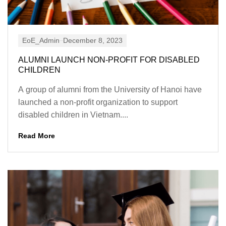
EoE_Admin
December 8, 2023
ALUMNI LAUNCH NON-PROFIT FOR DISABLED
CHILDREN
A group of alumni from the University of Hanoi have
launched a non-profit organization to support
disabled children in Vietnam....
Read More