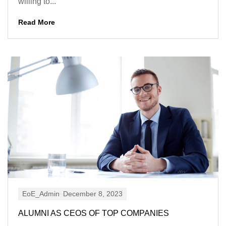
willing to...
Read More
EoE_Admin
December 8, 2023
ALUMNI AS CEOS OF TOP COMPANIES