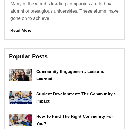
Many of the world’s leading companies are led by
alumni of prestigious universities. These alumni have
gone on to achieve...
Read More
Popular Posts
Community Engagement: Lessons
Learned
Student Development: The Community’s
Impact
How To Find The Right Community For
You?