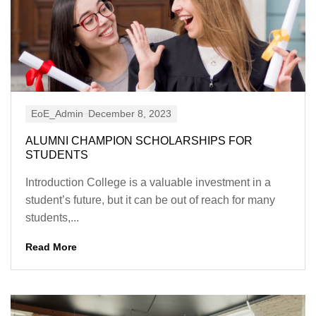
EoE_Admin
December 8, 2023
ALUMNI CHAMPION SCHOLARSHIPS FOR
STUDENTS
Introduction College is a valuable investment in a
student’s future, but it can be out of reach for many
students,...
Read More