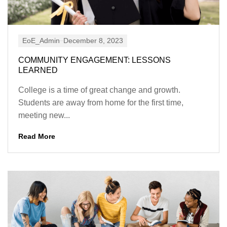
EoE_Admin
December 8, 2023
COMMUNITY ENGAGEMENT: LESSONS
LEARNED
College is a time of great change and growth.
Students are away from home for the first time,
meeting new...
Read More