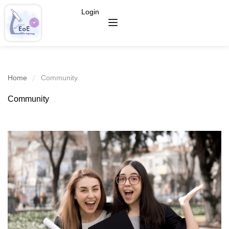
Login
Home
Community
Community