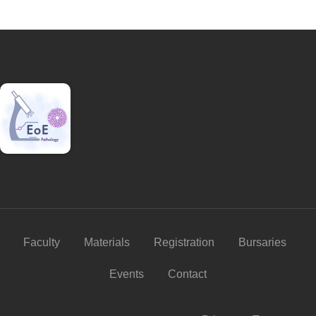
Faculty
Materials
Registration
Bursaries
Events
Contact