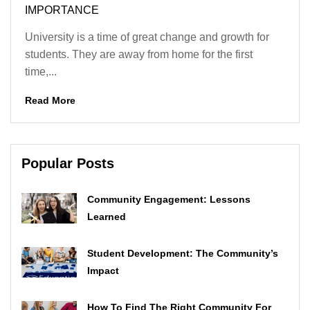
IMPORTANCE
University is a time of great change and growth for
students. They are away from home for the first
time,...
Read More
Popular Posts
Community Engagement: Lessons
Learned
Student Development: The Community’s
Impact
How To Find The Right Community For