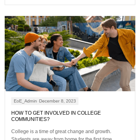
EoE_Admin
December 8, 2023
HOW TO GET INVOLVED IN COLLEGE
COMMUNITIES?
College is a time of great change and growth.
Students are away from home for the first time,