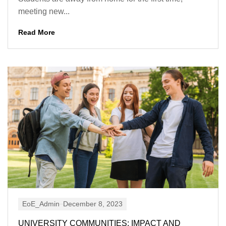
meeting new...
Read More
EoE_Admin
December 8, 2023
UNIVERSITY COMMUNITIES: IMPACT AND