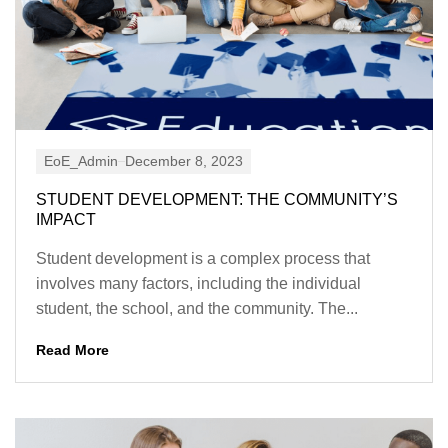
EoE_Admin
December 8, 2023
STUDENT DEVELOPMENT: THE COMMUNITY’S
IMPACT
Student development is a complex process that
involves many factors, including the individual
student, the school, and the community. The...
Read More