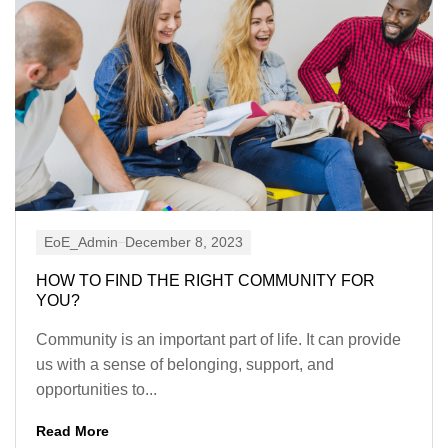
EoE_Admin
December 8, 2023
HOW TO FIND THE RIGHT COMMUNITY FOR
YOU?
Community is an important part of life. It can provide
us with a sense of belonging, support, and
opportunities to...
Read More