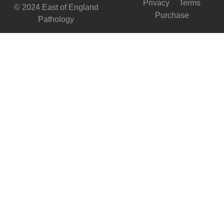
Privacy
Terms
© 2024 East of England
Purchase
Pathology