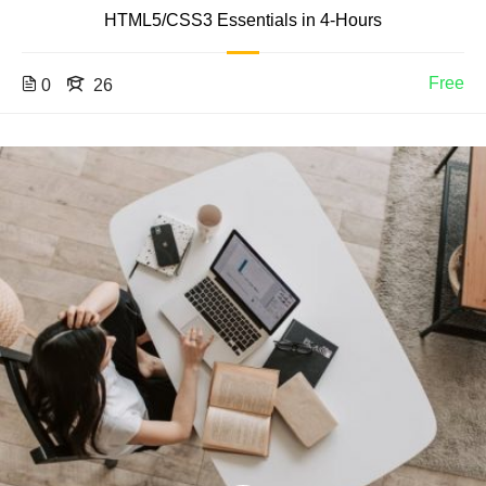
HTML5/CSS3 Essentials in 4-Hours
Free
0
26