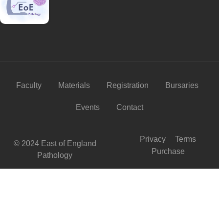
Faculty
Materials
Registration
Bursaries
Events
Contact
Privacy
Terms
© 2024 East of England
Purchase
Pathology