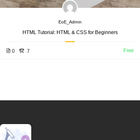
EoE_Admin
HTML Tutorial: HTML & CSS for Beginners
Free
0
7