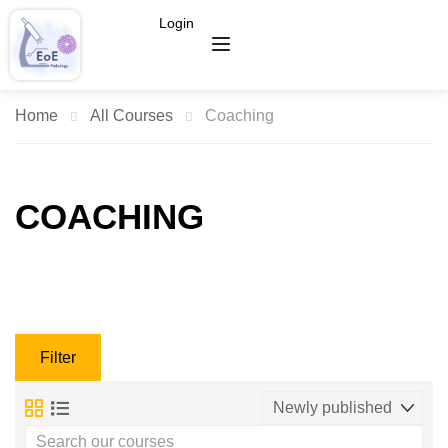
Login
Home
All Courses
Coaching
COACHING
Filter