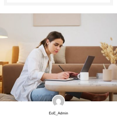
EoE_Admin