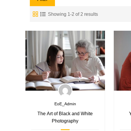
Showing 1-2 of 2 results
EoE_Admin
The Art of Black and White
Photography