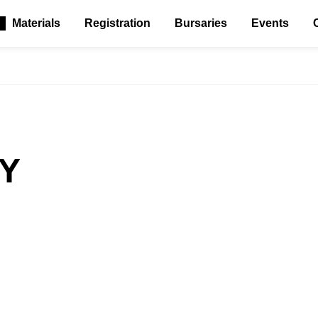
Materials
Registration
Bursaries
Events
Y