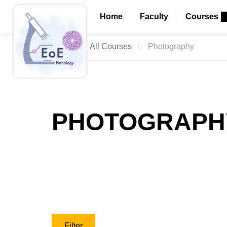
Home
Faculty
Courses
Home
All Courses
Photography
PHOTOGRAPH
Filter