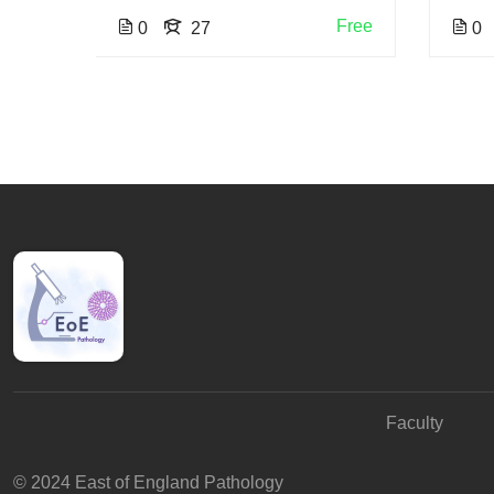
Free
0
27
0
Faculty
© 2024 East of England Pathology