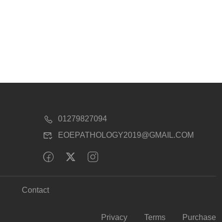
01279827094
EOEPATHOLOGY2019@GMAIL.COM
Contact
Privacy
Terms
Purchase