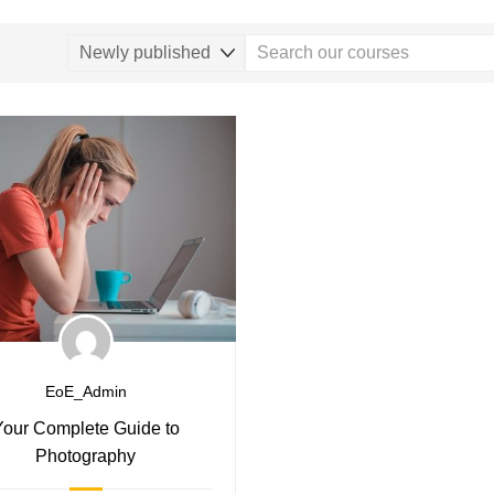
EoE_Admin
Your Complete Guide to
Photography