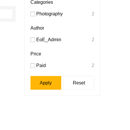
Categories
Photography
2
Author
EoE_Admin
2
Price
Paid
2
Apply
Reset