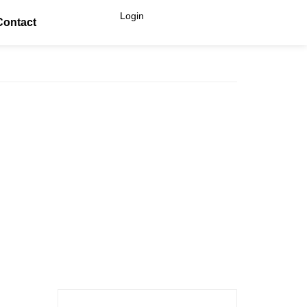
Login
Contact