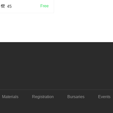
Free
45
Materials
Registration
Bursaries
Events