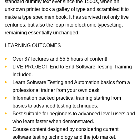
standard dummy text ever since the 1500s, when an
unknown printer took a galley of type and scrambled it to
make a type specimen book. It has survived not only five
centuries, but also the leap into electronic typesetting,
remaining essentially unchanged.
LEARNING OUTCOMES
Over 37 lectures and 55.5 hours of content!
LIVE PROJECT End to End Software Testing Training
Included.
Learn Software Testing and Automation basics from a
professional trainer from your own desk.
Information packed practical training starting from
basics to advanced testing techniques.
Best suitable for beginners to advanced level users and
who learn faster when demonstrated.
Course content designed by considering current
software testing technology and the job market.