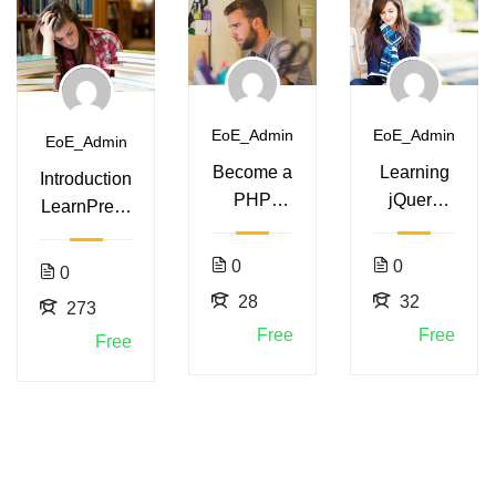
EoE_Admin
EoE_Admin
EoE_Admin
Become a
Learning
Introduction
PHP
jQuery
LearnPress
Master
Mobile for
– LMS
and Make
Beginners
plugin
0
0
0
Money
28
32
273
Free
Free
Free