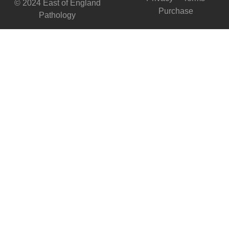
© 2024 East of England
Purchase
Pathology