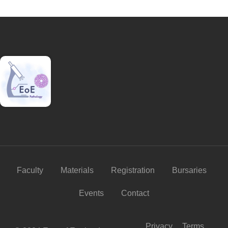
Faculty
Materials
Registration
Bursaries
Events
Contact
Privacy
Terms