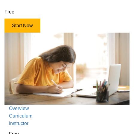
Free
Start Now
Overview
Curriculum
Instructor
Free