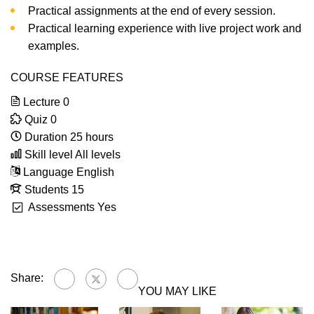
Practical assignments at the end of every session.
Practical learning experience with live project work and
examples.
COURSE FEATURES
Lecture
0
Quiz
0
Duration
25 hours
Skill level
All levels
Language
English
Students
15
Assessments
Yes
Share:
YOU MAY LIKE