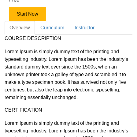
Start Now
Overview
Curriculum
Instructor
COURSE DESCRIPTION
Lorem Ipsum is simply dummy text of the printing and
typesetting industry. Lorem Ipsum has been the industry’s
standard dummy text ever since the 1500s, when an
unknown printer took a galley of type and scrambled it to
make a type specimen book. It has survived not only five
centuries, but also the leap into electronic typesetting,
remaining essentially unchanged.
CERTIFICATION
Lorem Ipsum is simply dummy text of the printing and
typesetting industry. Lorem Ipsum has been the industry’s