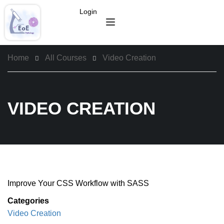
Login
Home
All Courses
Video Creation
VIDEO CREATION
Improve Your CSS Workflow with SASS
Categories
Video Creation