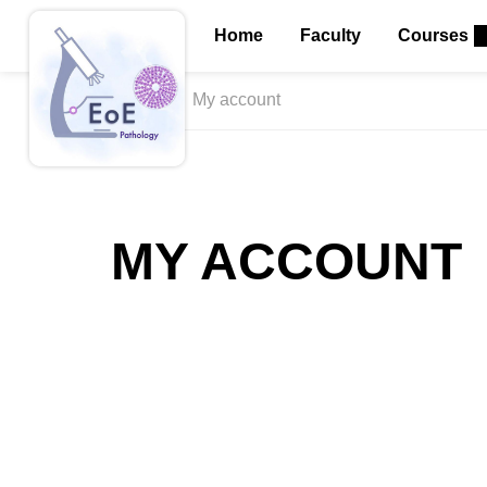
Home
Faculty
Courses
Home
My account
MY ACCOUNT