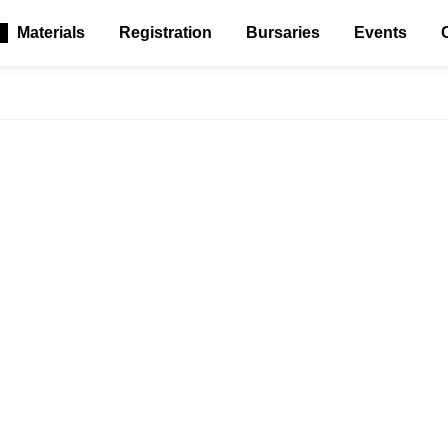
Materials
Registration
Bursaries
Events