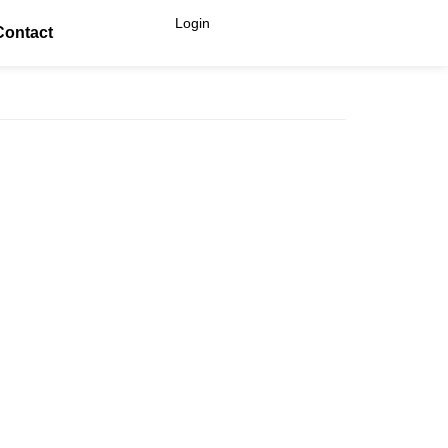
Login
Contact