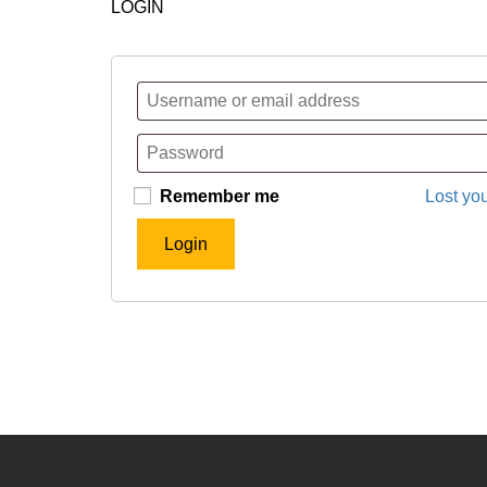
LOGIN
Remember me
Lost yo