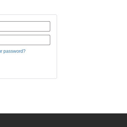
ur password?