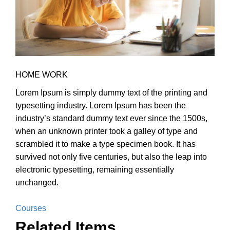
HOME WORK
Lorem Ipsum is simply dummy text of the printing and
typesetting industry. Lorem Ipsum has been the
industry’s standard dummy text ever since the 1500s,
when an unknown printer took a galley of type and
scrambled it to make a type specimen book. It has
survived not only five centuries, but also the leap into
electronic typesetting, remaining essentially
unchanged.
Courses
Related Items