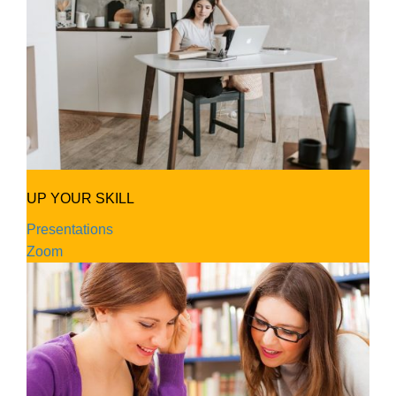
UP YOUR SKILL
Presentations
Zoom