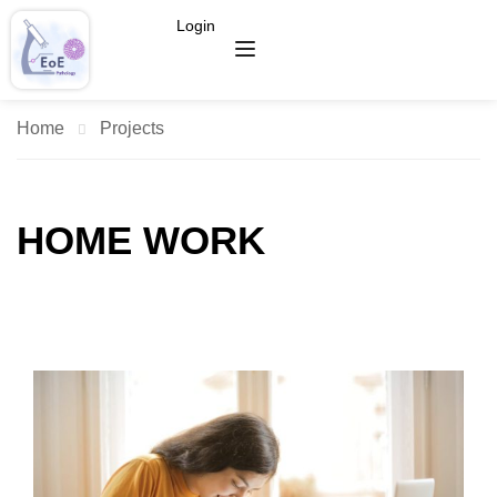
Login
Home
Projects
HOME WORK