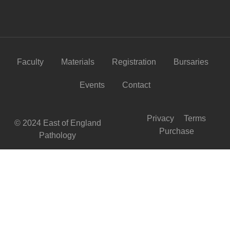
Faculty
Materials
Registration
Bursaries
Events
Contact
Privacy
Terms
© 2024 East of England
Purchase
Pathology