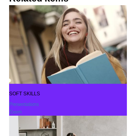
SOFT SKILLS
Presentations
Zoom