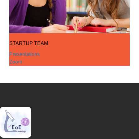
STARTUP TEAM
Presentations
Zoom