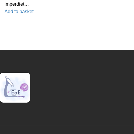
imperdiet…
Add to basket