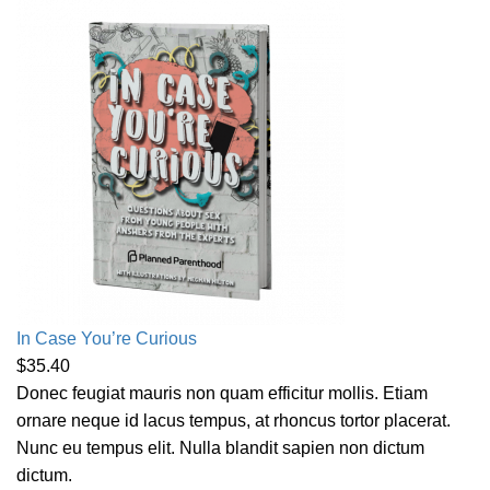
In Case You’re Curious
$
35.40
Donec feugiat mauris non quam efficitur mollis. Etiam
ornare neque id lacus tempus, at rhoncus tortor placerat.
Nunc eu tempus elit. Nulla blandit sapien non dictum
dictum.