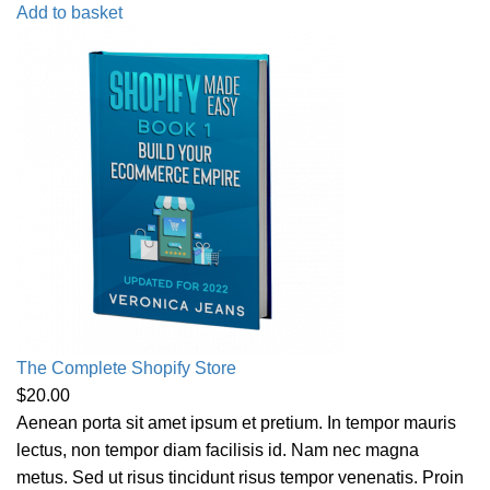
Add to basket
The Complete Shopify Store
$
20.00
Aenean porta sit amet ipsum et pretium. In tempor mauris
lectus, non tempor diam facilisis id. Nam nec magna
metus. Sed ut risus tincidunt risus tempor venenatis. Proin