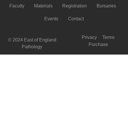
Faculty
Materials
Registration
Bursaries
Events
Contact
Privacy
Terms
© 2024 East of England
Purchase
Pathology