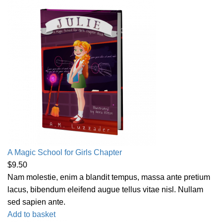
A Magic School for Girls Chapter
$
9.50
Nam molestie, enim a blandit tempus, massa ante pretium
lacus, bibendum eleifend augue tellus vitae nisl. Nullam
sed sapien ante.
Add to basket