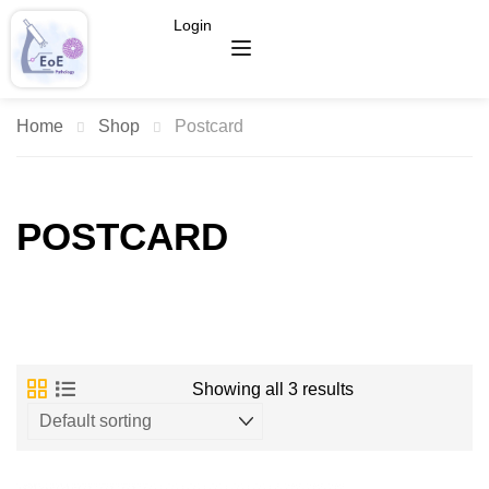
Login
Home
Shop
Postcard
POSTCARD
Showing all 3 results