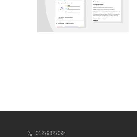
01279827094