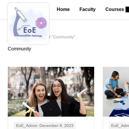
Home
Faculty
Courses
Home
Posts tagged “Community”
Community
EoE_Admin
December 8, 2023
EoE_Adm