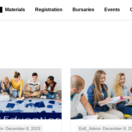
Materials
Registration
Bursaries
Events
in
December 8, 2023
EoE_Admin
December 8, 2