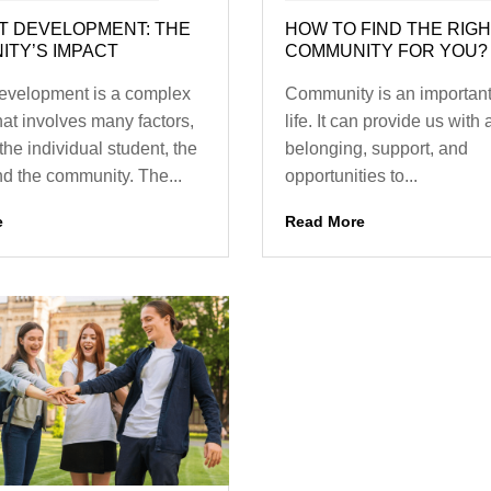
T DEVELOPMENT: THE
HOW TO FIND THE RIG
TY’S IMPACT
COMMUNITY FOR YOU?
evelopment is a complex
Community is an important 
hat involves many factors,
life. It can provide us with
the individual student, the
belonging, support, and
nd the community. The...
opportunities to...
e
Read More