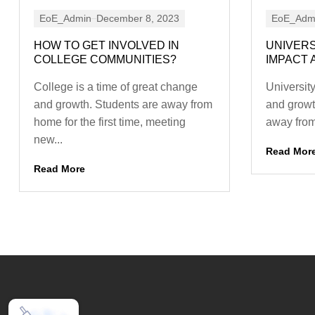
EoE_Admin
December 8, 2023
EoE_Adm
HOW TO GET INVOLVED IN
UNIVERS
COLLEGE COMMUNITIES?
IMPACT 
College is a time of great change
University
and growth. Students are away from
and growt
home for the first time, meeting
away from 
new...
Read Mor
Read More