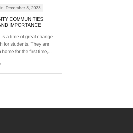
in
December 8, 2023
ITY COMMUNITIES:
AND IMPORTANCE
 is a time of great change
h for students. They are
home for the first time,...
e