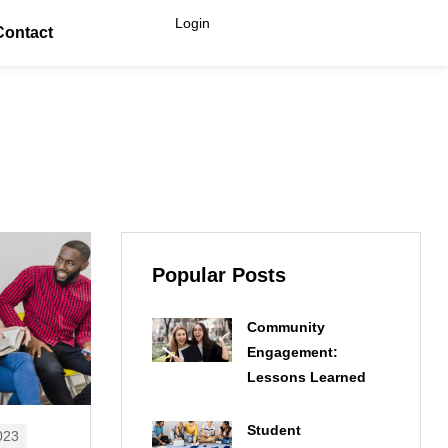
Login
Contact
Popular Posts
Community
Engagement:
Lessons Learned
Student
023