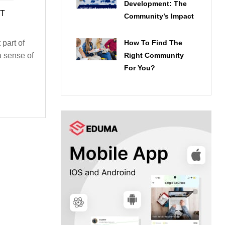
Development: The
HT
Community’s Impact
How To Find The
part of
Right Community
 a sense of
For You?