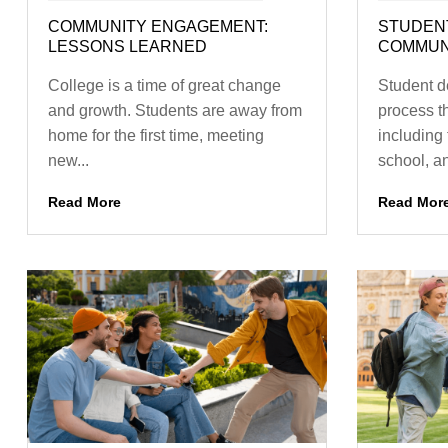
COMMUNITY ENGAGEMENT:
STUDEN
LESSONS LEARNED
COMMUNI
College is a time of great change
Student d
and growth. Students are away from
process t
home for the first time, meeting
including 
new...
school, a
Read More
Read Mor