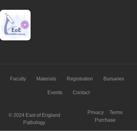
Faculty
Materials
Registration
Bursaries
Events
Contact
Privacy
Terms
© 2024 East of England
Purchase
Pathology