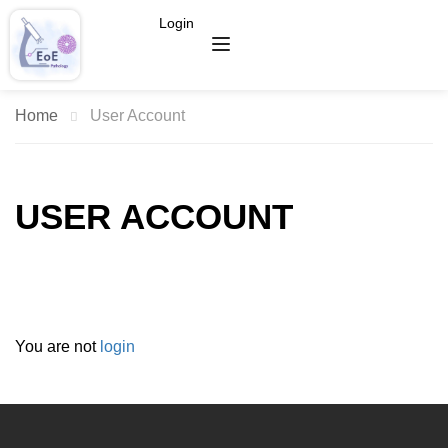
Login
Home
User Account
USER ACCOUNT
You are not
login