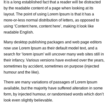
It is a long established fact that a reader will be distracted
by the readable content of a page when looking at its
layout. The point of using Lorem Ipsum is that it has a
more-or-less normal distribution of letters, as opposed to
using ‘Content here, content here’, making it look like
readable English.
Many desktop publishing packages and web page editors
now use Lorem Ipsum as their default model text, and a
search for ‘lorem ipsum’ will uncover many web sites still in
their infancy. Various versions have evolved over the years,
sometimes by accident, sometimes on purpose (injected
humour and the like).
There are many variations of passages of Lorem Ipsum
available, but the majority have suffered alteration in some
form, by injected humour, or randomised words which don’t
look even slightly believable.