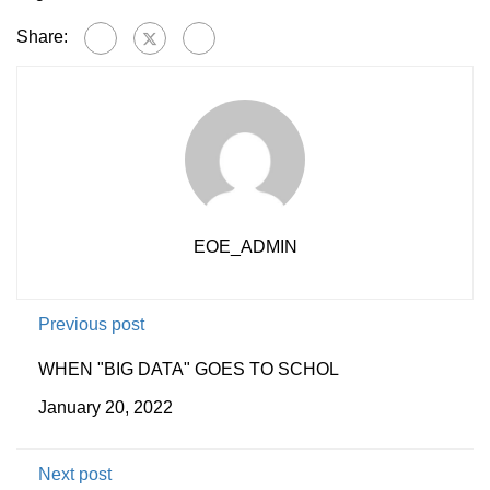
Share:
EOE_ADMIN
Previous post
WHEN "BIG DATA" GOES TO SCHOL
January 20, 2022
Next post