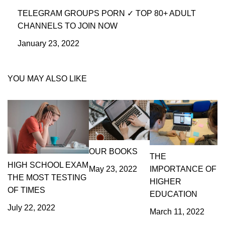
TELEGRAM GROUPS PORN ✓ TOP 80+ ADULT
CHANNELS TO JOIN NOW
January 23, 2022
YOU MAY ALSO LIKE
OUR BOOKS
THE
HIGH SCHOOL EXAM
IMPORTANCE OF
May 23, 2022
THE MOST TESTING
HIGHER
OF TIMES
EDUCATION
July 22, 2022
March 11, 2022