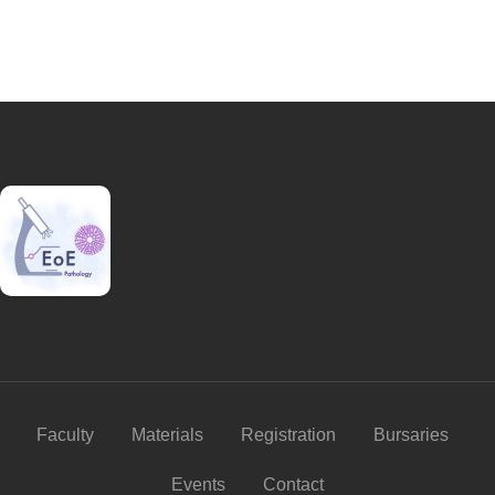
Faculty
Materials
Registration
Bursaries
Events
Contact