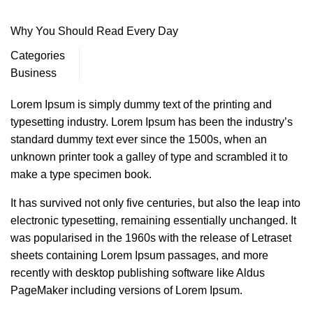
Why You Should Read Every Day
Categories
Business
Lorem Ipsum is simply dummy text of the printing and
typesetting industry. Lorem Ipsum has been the industry’s
standard dummy text ever since the 1500s, when an
unknown printer took a galley of type and scrambled it to
make a type specimen book.
It has survived not only five centuries, but also the leap into
electronic typesetting, remaining essentially unchanged. It
was popularised in the 1960s with the release of Letraset
sheets containing Lorem Ipsum passages, and more
recently with desktop publishing software like Aldus
PageMaker including versions of Lorem Ipsum.