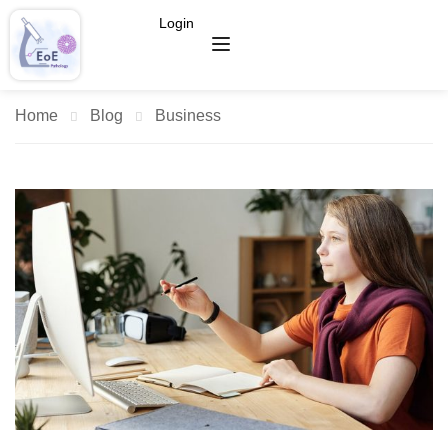
Login
Home
Blog
Business