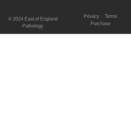
Privacy
Terms
© 2024 East of England
Purchase
Pathology