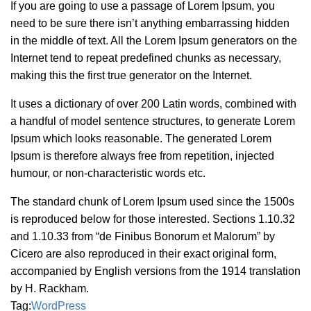
If you are going to use a passage of Lorem Ipsum, you
need to be sure there isn’t anything embarrassing hidden
in the middle of text. All the Lorem Ipsum generators on the
Internet tend to repeat predefined chunks as necessary,
making this the first true generator on the Internet.
It uses a dictionary of over 200 Latin words, combined with
a handful of model sentence structures, to generate Lorem
Ipsum which looks reasonable. The generated Lorem
Ipsum is therefore always free from repetition, injected
humour, or non-characteristic words etc.
The standard chunk of Lorem Ipsum used since the 1500s
is reproduced below for those interested. Sections 1.10.32
and 1.10.33 from “de Finibus Bonorum et Malorum” by
Cicero are also reproduced in their exact original form,
accompanied by English versions from the 1914 translation
by H. Rackham.
Tag:
WordPress