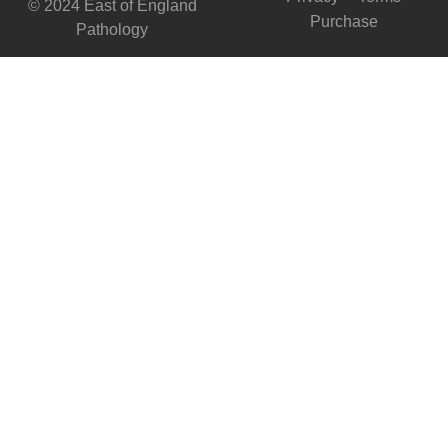
© 2024 East of England
Purchase
Pathology