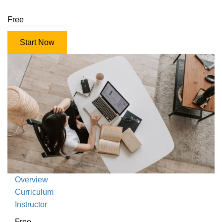
Free
Start Now
Overview
Curriculum
Instructor
Free