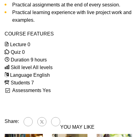
Practical assignments at the end of every session.
Practical learning experience with live project work and
examples.
COURSE FEATURES
Lecture
0
Quiz
0
Duration
9 hours
Skill level
All levels
Language
English
Students
7
Assessments
Yes
Share:
YOU MAY LIKE