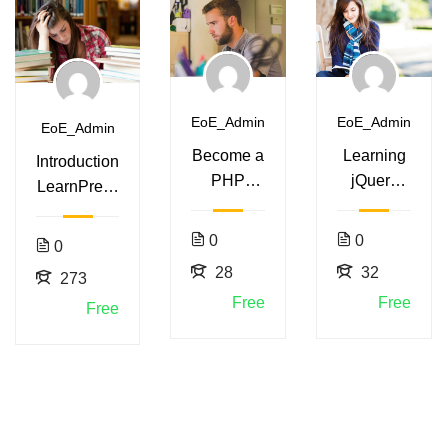
EoE_Admin
EoE_Admin
EoE_Admin
Become a
Learning
Introduction
PHP
jQuery
LearnPress
Master
Mobile for
– LMS
and Make
Beginners
plugin
0
0
0
Money
28
32
273
Free
Free
Free