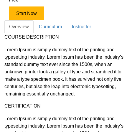
Start Now
Overview
Curriculum
Instructor
COURSE DESCRIPTION
Lorem Ipsum is simply dummy text of the printing and
typesetting industry. Lorem Ipsum has been the industry’s
standard dummy text ever since the 1500s, when an
unknown printer took a galley of type and scrambled it to
make a type specimen book. It has survived not only five
centuries, but also the leap into electronic typesetting,
remaining essentially unchanged.
CERTIFICATION
Lorem Ipsum is simply dummy text of the printing and
typesetting industry. Lorem Ipsum has been the industry’s