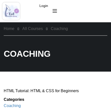
Login
Home
All Courses
Coaching
COACHING
HTML Tutorial: HTML & CSS for Beginners
Categories
Coaching