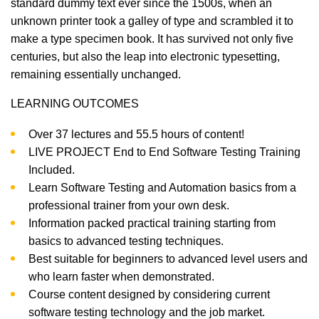
standard dummy text ever since the 1500s, when an
unknown printer took a galley of type and scrambled it to
make a type specimen book. It has survived not only five
centuries, but also the leap into electronic typesetting,
remaining essentially unchanged.
LEARNING OUTCOMES
Over 37 lectures and 55.5 hours of content!
LIVE PROJECT End to End Software Testing Training
Included.
Learn Software Testing and Automation basics from a
professional trainer from your own desk.
Information packed practical training starting from
basics to advanced testing techniques.
Best suitable for beginners to advanced level users and
who learn faster when demonstrated.
Course content designed by considering current
software testing technology and the job market.