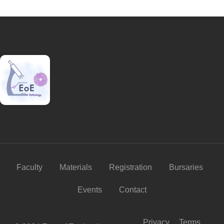
Faculty
Materials
Registration
Bursaries
Events
Contact
Privacy
Terms