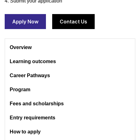
4. Submit your application
Apply Now
Contact Us
Overview
Learning outcomes
Career Pathways
Program
Fees and scholarships
Entry requirements
How to apply