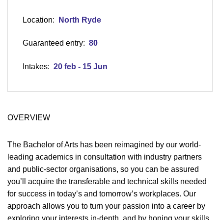
Location:
North Ryde
Guaranteed entry:
80
Intakes:
20 feb - 15 Jun
OVERVIEW
The Bachelor of Arts has been reimagined by our world-
leading academics in consultation with industry partners
and public-sector organisations, so you can be assured
you’ll acquire the transferable and technical skills needed
for success in today’s and tomorrow’s workplaces. Our
approach allows you to turn your passion into a career by
exploring your interests in-depth, and by honing your skills