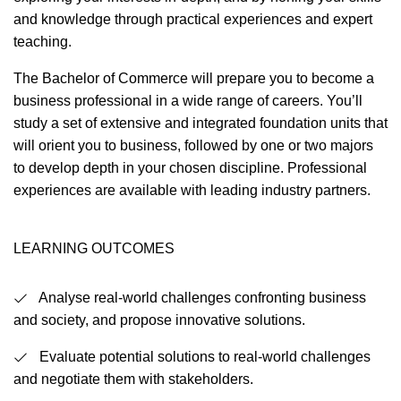
and knowledge through practical experiences and expert
teaching.
The Bachelor of Commerce will prepare you to become a
business professional in a wide range of careers. You’ll
study a set of extensive and integrated foundation units that
will orient you to business, followed by one or two majors
to develop depth in your chosen discipline. Professional
experiences are available with leading industry partners.
LEARNING OUTCOMES
Analyse real-world challenges confronting business
and society, and propose innovative solutions.
Evaluate potential solutions to real-world challenges
and negotiate them with stakeholders.