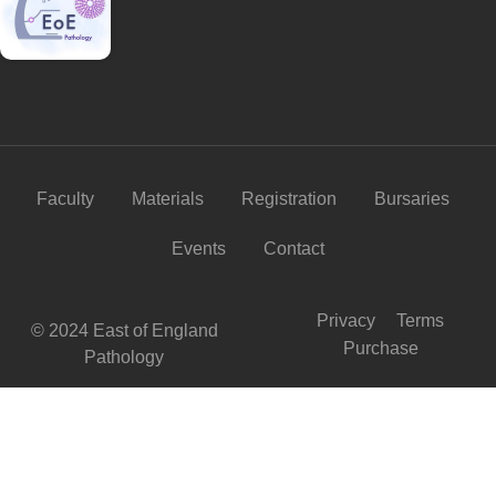
Faculty
Materials
Registration
Bursaries
Events
Contact
Privacy
Terms
© 2024 East of England
Purchase
Pathology