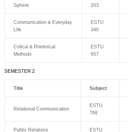
4
Sphere
203
Communication & Everyday
ESTU
2
Life
340
Critical & Rhetorical
ESTU
2
Methods
657
SEMESTER 2
Title
Subject
P
ESTU
Relational Communication
4
768
Public Relations
ESTU