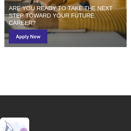
ARE YOU READY TO TAKE THE NEXT
STEP TOWARD YOUR FUTURE
CAREER?
Apply Now