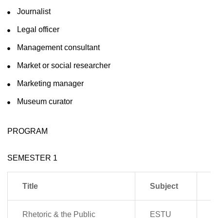
Journalist
Legal officer
Management consultant
Market or social researcher
Marketing manager
Museum curator
PROGRAM
SEMESTER 1
Title
Subject
P
Rhetoric & the Public
ESTU