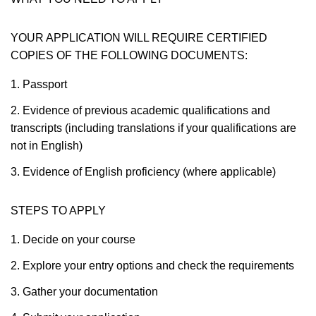
YOUR APPLICATION WILL REQUIRE CERTIFIED
COPIES OF THE FOLLOWING DOCUMENTS:
1. Passport
2. Evidence of previous academic qualifications and
transcripts (including translations if your qualifications are
not in English)
3. Evidence of English proficiency (where applicable)
STEPS TO APPLY
1. Decide on your course
2. Explore your entry options and check the requirements
3. Gather your documentation