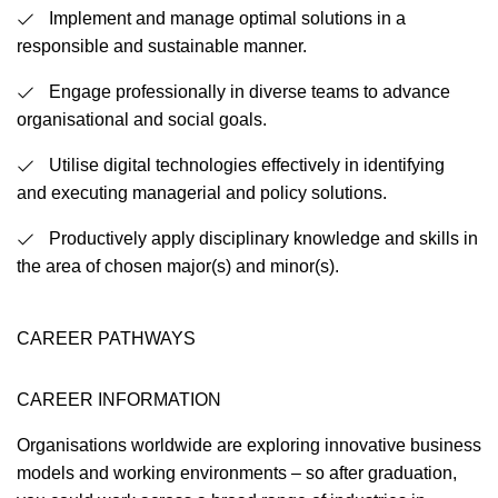
Implement and manage optimal solutions in a
responsible and sustainable manner.
Engage professionally in diverse teams to advance
organisational and social goals.
Utilise digital technologies effectively in identifying
and executing managerial and policy solutions.
Productively apply disciplinary knowledge and skills in
the area of chosen major(s) and minor(s).
CAREER PATHWAYS
CAREER INFORMATION
Organisations worldwide are exploring innovative business
models and working environments – so after graduation,