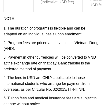
(indicative USD fee)
USD fee)
NOTE
1. The duration of programs is flexible and can be
adapted on an individual basis upon enrolment.
2. Program fees are priced and invoiced in Vietnam Dong
(VND).
3. Payment in other currencies will be converted to VND
at the exchange rate on that day. Bank transfer is the
preferred method of payment.
4. The fees in USD are ONLY applicable to those
international students who arrange for payment from
overseas, as per Circular No. 32/2013/TT-NHNN.
5. Tuition fees and medical insurance fees are subject to
change without notice.