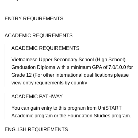
ENTRY REQUIREMENTS
ACADEMIC REQUIREMENTS
ACADEMIC REQUIREMENTS
Vietnamese Upper Secondary School (High School)
Graduation Diploma with a minimum GPA of 7.0/10.0 for
Grade 12 (For other international qualifications please
view entry requirements by country​
ACADEMIC PATHWAY
You can gain entry to this program from UniSTART
Academic program or the Foundation Studies program.
ENGLISH REQUIREMENTS