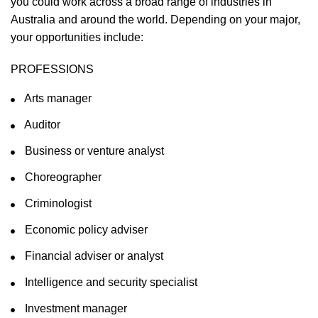
you could work across a broad range of industries in
Australia and around the world. Depending on your major,
your opportunities include:
PROFESSIONS
Arts manager
Auditor
Business or venture analyst
Choreographer
Criminologist
Economic policy adviser
Financial adviser or analyst
Intelligence and security specialist
Investment manager