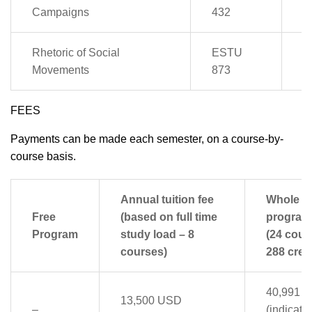
4
Campaigns
432
Rhetoric of Social
ESTU
2
Movements
873
FEES
Payments can be made each semester, on a course-by-
course basis.
Annual tuition fee
Whole
Free
(based on full time
program
Program
study load – 8
(24 cour
courses)
288 credi
40,991 
13,500 USD
–
(indicati