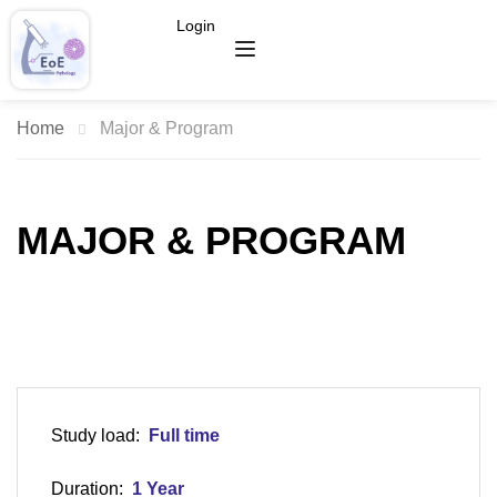
Login
Home
Major & Program
MAJOR & PROGRAM
Study load:
Full time
Duration:
1 Year