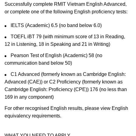
Successfully complete RMIT Vietnam English Advanced,
or complete one of the following English proficiency tests:
IELTS (Academic) 6.5 (no band below 6.0)
TOEFL iBT 79 (with minimum score of 13 in Reading,
12 in Listening, 18 in Speaking and 21 in Writing)
Pearson Test of English (Academic) 58 (no
communication band below 50)
C1 Advanced (formerly known as Cambridge English:
Advanced (CAE)) or C2 Proficiency (formerly known as
Cambridge English: Proficiency (CPE)) 176 (no less than
169 in any component)
For other recognised English results, please view English
equivalency requirements.
WHAT YOU NEED TO APPLY