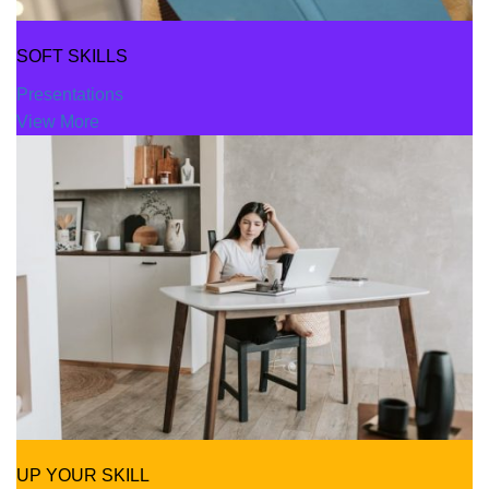
SOFT SKILLS
Presentations
View More
UP YOUR SKILL