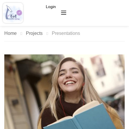
Login
Home
Projects
Presentations