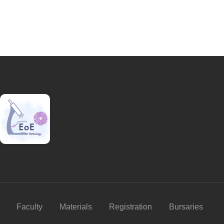
Faculty
Materials
Registration
Bursaries