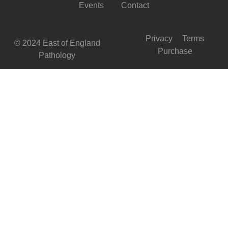
Events
Contact
Privacy
Terms
© 2024 East of England
Purchase
Pathology