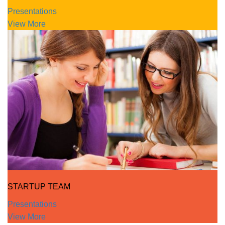
Presentations
View More
STARTUP TEAM
Presentations
View More